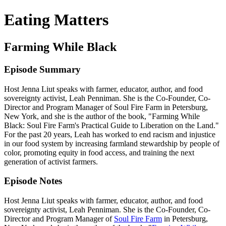
Eating Matters
Farming While Black
Episode Summary
Host Jenna Liut speaks with farmer, educator, author, and food
sovereignty activist, Leah Penniman. She is the Co-Founder, Co-
Director and Program Manager of Soul Fire Farm in Petersburg,
New York, and she is the author of the book, "Farming While
Black: Soul Fire Farm's Practical Guide to Liberation on the Land."
For the past 20 years, Leah has worked to end racism and injustice
in our food system by increasing farmland stewardship by people of
color, promoting equity in food access, and training the next
generation of activist farmers.
Episode Notes
Host Jenna Liut speaks with farmer, educator, author, and food
sovereignty activist, Leah Penniman. She is the Co-Founder, Co-
Director and Program Manager of
Soul Fire Farm
in Petersburg,