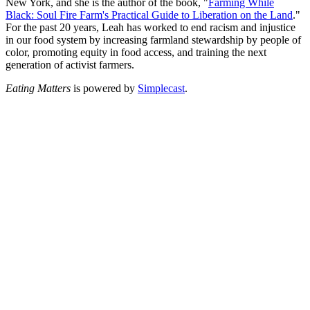
New York, and she is the author of the book, "
Farming While
Black: Soul Fire Farm's Practical Guide to Liberation on the Land
."
For the past 20 years, Leah has worked to end racism and injustice
in our food system by increasing farmland stewardship by people of
color, promoting equity in food access, and training the next
generation of activist farmers.
Eating Matters
is powered by
Simplecast
.